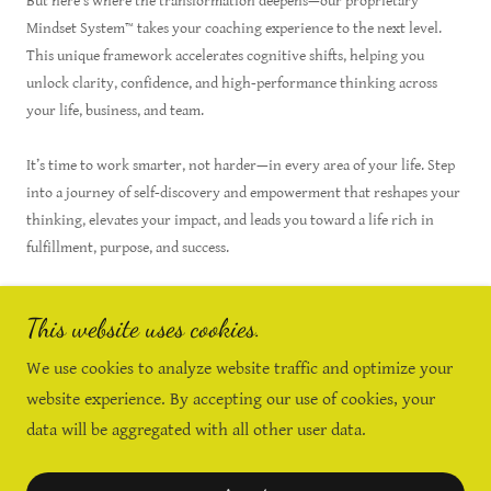
But here’s where the transformation deepens—our proprietary
Mindset System™ takes your coaching experience to the next level.
This unique framework accelerates cognitive shifts, helping you
unlock clarity, confidence, and high-performance thinking across
your life, business, and team.
It’s time to work smarter, not harder—in every area of your life. Step
into a journey of self-discovery and empowerment that reshapes your
thinking, elevates your impact, and leads you toward a life rich in
fulfillment, purpose, and success.
This website uses cookies.
Get Serious About Your Growth - Talk
We use cookies to analyze website traffic and optimize your
With Leslie Today
website experience. By accepting our use of cookies, your
data will be aggregated with all other user data.
Copyright © 2026 Mindset Connections