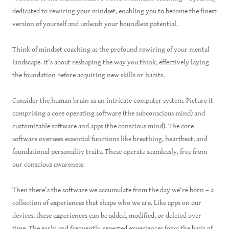
dedicated to rewiring your mindset, enabling you to become the finest
version of yourself and unleash your boundless potential.
Think of mindset coaching as the profound rewiring of your mental
landscape. It's about reshaping the way you think, effectively laying
the foundation before acquiring new skills or habits.
Consider the human brain as an intricate computer system. Picture it
comprising a core operating software (the subconscious mind) and
customizable software and apps (the conscious mind). The core
software oversees essential functions like breathing, heartbeat, and
foundational personality traits. These operate seamlessly, free from
our conscious awareness.
Then there's the software we accumulate from the day we're born – a
collection of experiences that shape who we are. Like apps on our
devices, these experiences can be added, modified, or deleted over
time. The early and frequently repeated experiences form the basis of