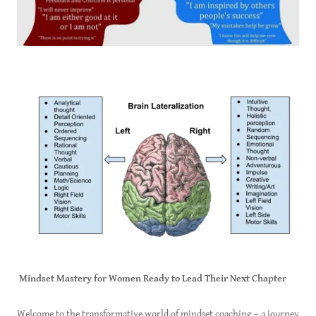
Mindset Mastery for Women Ready to Lead Their Next Chapter
Welcome to the transformative world of mindset coaching – a journey