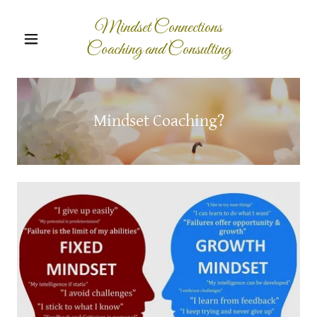
Mindset Connections
Coaching and Consulting
Mindset Coaching?