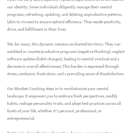
our identity. Some individuals diligently manage their mental
programs, refreshing, updating, and deleting unproductive patterns
(akin to viruses) to ensure optimal efficiency. They exude positivity,
drive, and fulfillment in their lives.
Yet, for many, this dynamic remains uncharted territory. They run
outdated or counterproductive programs (negative thinking), neglect
software updates (habit changes), leading to mental overload and a
decrease in overall effectiveness. This burden is expressed through
stress, confusion, frustration, and a prevailing sense of dissatisfaction.
Our Mindset Coaching steps in to revolutionize your mental
landscape. It empowers you to embrace fresh perspectives, modify
habits, reshape personality traits, and adopt best practices across all
facets of your life, whether it's personal, professional, or
entrepreneurial.